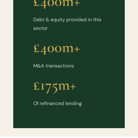
£400m+
Debt & equity provided in this
sector
£400m+
M&A transactions
£175m+
Of refinanced lending