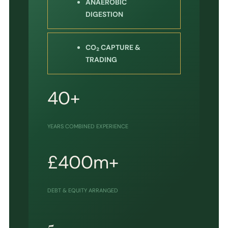
ANAEROBIC
DIGESTION
CO₂ CAPTURE &
TRADING
40+
YEARS COMBINED EXPERIENCE
£400m+
DEBT & EQUITY ARRANGED
5