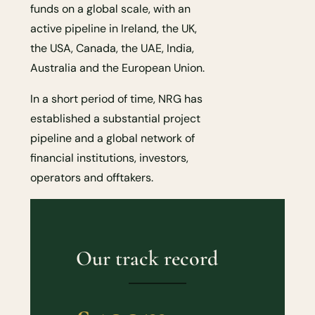
funds on a global scale, with an
active pipeline in Ireland, the UK,
the USA, Canada, the UAE, India,
Australia and the European Union.
In a short period of time, NRG has
established a substantial project
pipeline and a global network of
financial institutions, investors,
operators and offtakers.
Our track record