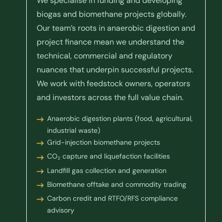
We specialise in funding and developing
biogas and biomethane projects globally.
Our team’s roots in anaerobic digestion and
project finance mean we understand the
technical, commercial and regulatory
nuances that underpin successful projects.
We work with feedstock owners, operators
and investors across the full value chain.
Anaerobic digestion plants (food, agricultural,
industrial waste)
Grid-injection biomethane projects
CO₂ capture and liquefaction facilities
Landfill gas collection and generation
Biomethane offtake and commodity trading
Carbon credit and RTFO/RFS compliance
advisory