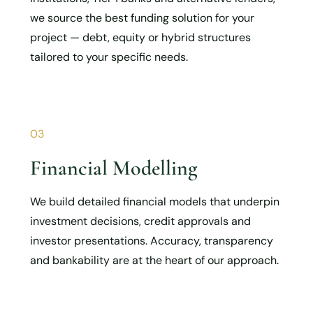
we source the best funding solution for your
project — debt, equity or hybrid structures
tailored to your specific needs.
03
Financial Modelling
We build detailed financial models that underpin
investment decisions, credit approvals and
investor presentations. Accuracy, transparency
and bankability are at the heart of our approach.