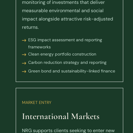
monitoring of investments that deliver
measurable environmental and social
impact alongside attractive risk-adjusted
returns.
ESG impact assessment and reporting
frameworks
Clean energy portfolio construction
Carbon reduction strategy and reporting
Green bond and sustainability-linked finance
MARKET ENTRY
International Markets
NRG supports clients seeking to enter new