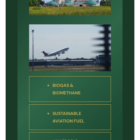
BIOGAS &
BIOMETHANE
SUSTAINABLE
AVIATION FUEL