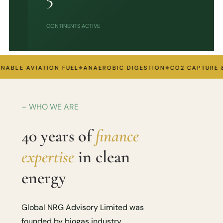
CONTINENTS ACTIVE
BLE AVIATION FUEL
ANAEROBIC DIGESTION
CO2 CAPTURE & T
– WHO WE ARE
40 years of
finance
expertise
in clean
energy
Global NRG Advisory Limited was
founded by biogas industry