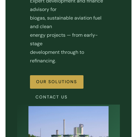
Expert development and finance
advisory for
biogas, sustainable aviation fuel
and clean
energy projects — from early-
stage
development through to
refinancing.
OUR SOLUTIONS
CONTACT US