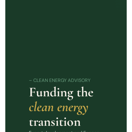
– CLEAN ENERGY ADVISORY
Funding the
clean energy
transition