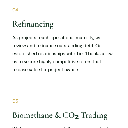
04
Refinancing
As projects reach operational maturity, we
review and refinance outstanding debt. Our
established relationships with Tier 1 banks allow
us to secure highly competitive terms that
release value for project owners.
05
Biomethane & CO₂ Trading