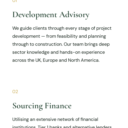
01
Development Advisory
We guide clients through every stage of project
development — from feasibility and planning
through to construction. Our team brings deep
sector knowledge and hands-on experience
across the UK, Europe and North America.
02
Sourcing Finance
Utilising an extensive network of financial
institutions, Tier 1 banks and alternative lenders,