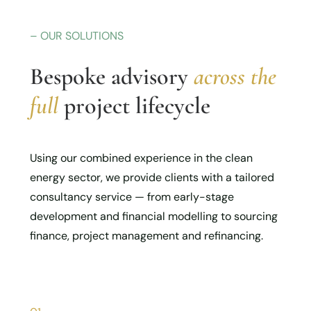
– OUR SOLUTIONS
Bespoke advisory
across the
full
project lifecycle
Using our combined experience in the clean
energy sector, we provide clients with a tailored
consultancy service — from early-stage
development and financial modelling to sourcing
finance, project management and refinancing.