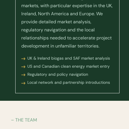
markets, with particular expertise in the UK,
Ireland, North America and Europe. We
provide detailed market analysis,
regulatory navigation and the local
relationships needed to accelerate project
development in unfamiliar territories.
UK & Ireland biogas and SAF market analysis
US and Canadian clean energy market entry
Regulatory and policy navigation
Local network and partnership introductions
– THE TEAM