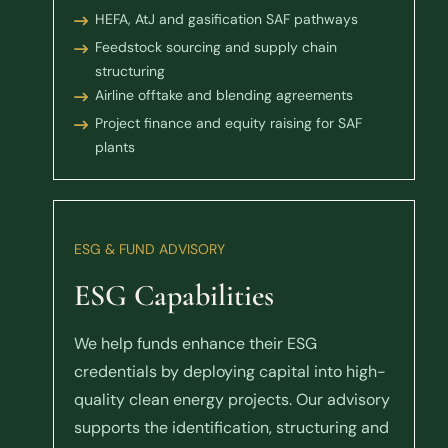
HEFA, AtJ and gasification SAF pathways
Feedstock sourcing and supply chain
structuring
Airline offtake and blending agreements
Project finance and equity raising for SAF
plants
ESG & FUND ADVISORY
ESG Capabilities
We help funds enhance their ESG
credentials by deploying capital into high-
quality clean energy projects. Our advisory
supports the identification, structuring and