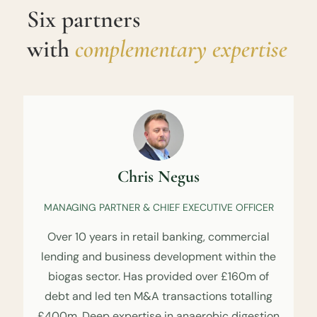
Six partners
with
complementary expertise
Chris Negus
MANAGING PARTNER & CHIEF EXECUTIVE OFFICER
Over 10 years in retail banking, commercial
lending and business development within the
biogas sector. Has provided over £160m of
debt and led ten M&A transactions totalling
£400m. Deep expertise in anaerobic digestion