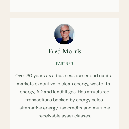
Fred Morris
PARTNER
Over 30 years as a business owner and capital
markets executive in clean energy, waste-to-
energy, AD and landfill gas. Has structured
transactions backed by energy sales,
alternative energy, tax credits and multiple
receivable asset classes.