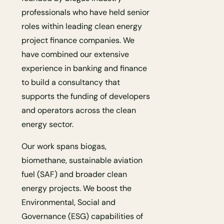
professionals who have held senior
roles within leading clean energy
project finance companies. We
have combined our extensive
experience in banking and finance
to build a consultancy that
supports the funding of developers
and operators across the clean
energy sector.
Our work spans biogas,
biomethane, sustainable aviation
fuel (SAF) and broader clean
energy projects. We boost the
Environmental, Social and
Governance (ESG) capabilities of