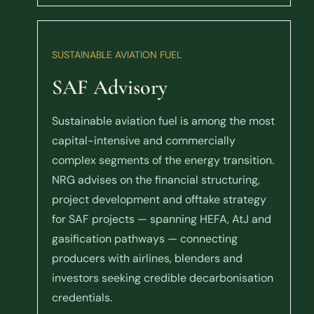
SUSTAINABLE AVIATION FUEL
SAF Advisory
Sustainable aviation fuel is among the most
capital-intensive and commercially
complex segments of the energy transition.
NRG advises on the financial structuring,
project development and offtake strategy
for SAF projects — spanning HEFA, AtJ and
gasification pathways — connecting
producers with airlines, blenders and
investors seeking credible decarbonisation
credentials.