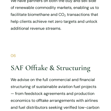
We have partners on both the buy and sell side
of renewable commodity markets, enabling us to
facilitate biomethane and CO₂ transactions that
help clients achieve net zero targets and unlock
additional revenue streams.
06
SAF Offtake & Structuring
We advise on the full commercial and financial
structuring of sustainable aviation fuel projects
— from feedstock agreements and production
economics to offtake arrangements with airlines
and fuel distributors seeking verified low-carbon