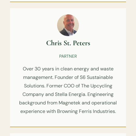
Chris St. Peters
PARTNER
Over 30 years in clean energy and waste
management. Founder of S6 Sustainable
Solutions. Former COO of The Upcycling
Company and Stella Energia. Engineering
background from Magnetek and operational
experience with Browning Ferris Industries.