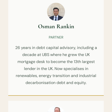
Osman Rankin
PARTNER
26 years in debt capital advisory, including a
decade at UBS where he grew the UK
mortgage desk to become the 13th largest
lender in the UK. Now specialises in
renewables, energy transition and industrial
decarbonisation debt and equity.