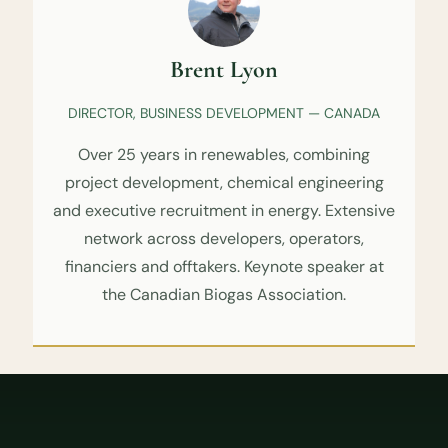
Brent Lyon
DIRECTOR, BUSINESS DEVELOPMENT — CANADA
Over 25 years in renewables, combining
project development, chemical engineering
and executive recruitment in energy. Extensive
network across developers, operators,
financiers and offtakers. Keynote speaker at
the Canadian Biogas Association.