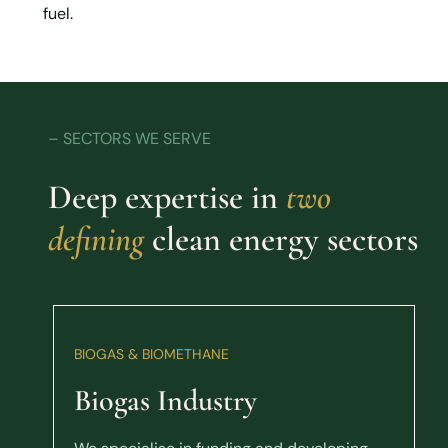
fuel.
– SECTORS WE SERVE
Deep expertise in
two
defining
clean energy sectors
BIOGAS & BIOMETHANE
Biogas Industry