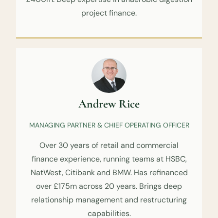
project finance.
Andrew Rice
MANAGING PARTNER & CHIEF OPERATING OFFICER
Over 30 years of retail and commercial
finance experience, running teams at HSBC,
NatWest, Citibank and BMW. Has refinanced
over £175m across 20 years. Brings deep
relationship management and restructuring
capabilities.